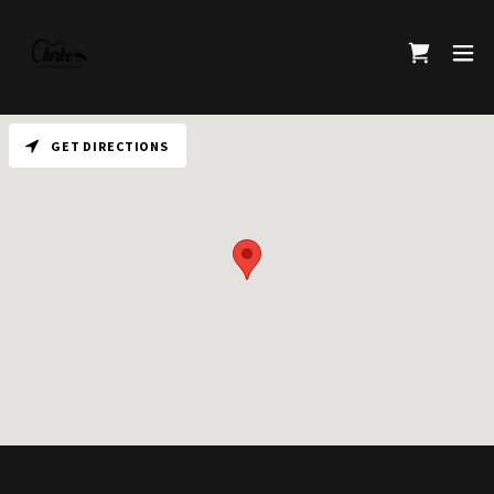
GET DIRECTIONS