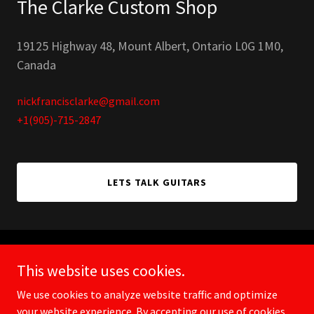
The Clarke Custom Shop
19125 Highway 48, Mount Albert, Ontario L0G 1M0,
Canada
nickfrancisclarke@gmail.com
+1(905)-715-2847
LETS TALK GUITARS
Copyright © 2026 Clarke Custom Shop - All Rights Reserved.
This website uses cookies.
We use cookies to analyze website traffic and optimize
your website experience. By accepting our use of cookies,