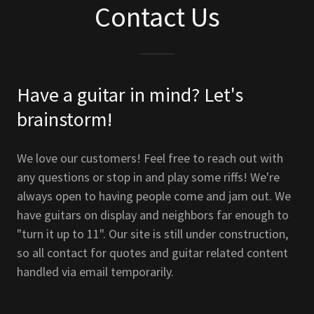
Contact Us
Have a guitar in mind? Let's
brainstorm!
We love our customers! Feel free to reach out with
any questions or stop in and play some riffs! We're
always open to having people come and jam out. We
have guitars on display and neighbors far enough to
"turn it up to 11". Our site is still under construction,
so all contact for quotes and guitar related content
handled via email temporarily.